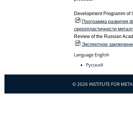
Development Programm of 
Программа развития ф
сверхпластичности металло
Review of the Russian Aca
Экспертное заключени
Language
English
Русский
© 2026 INSTITUTE FOR MET