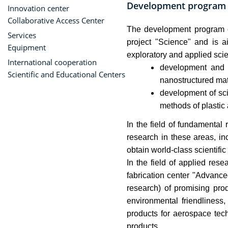
Development program
Innovation center
Collaborative Access Center
The development program o
Services
project "Science" and is a
Equipment
exploratory and applied scien
International cooperation
development and r
Scientific and Educational Centers
nanostructured mat
development of sci
methods of plastic
In the field of fundamental
research in these areas, in
obtain world-class scientific
In the field of applied re
fabrication center "Advance
research) of promising prod
environmental friendliness,
products for aerospace tech
products.