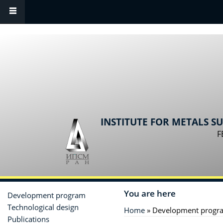
Skip to main content
INSTITUTE FOR METALS S
F
You are here
Development program
Technological design
Home
» Development progr
Publications