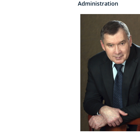
Administration