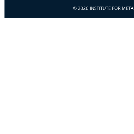
© 2026 INSTITUTE FOR MET