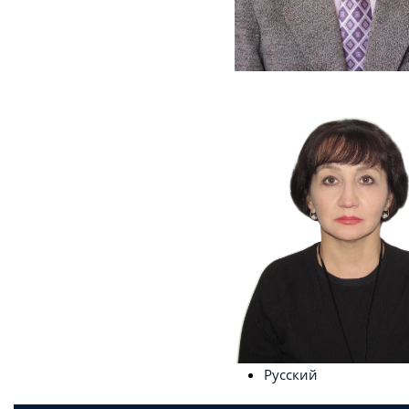
Русский