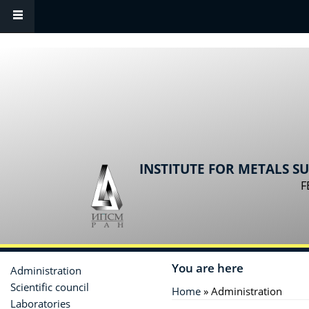
Skip to main content
INSTITUTE FOR METALS S
F
You are here
Administration
Scientific сouncil
Home
» Administration
Laboratories