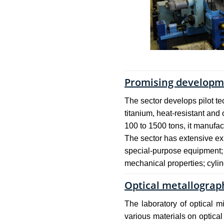
Promising developm
The sector develops pilot t
titanium, heat-resistant and
100 to 1500 tons, it manufact
The sector has extensive exp
special-purpose equipment; 
mechanical properties; cyli
Optical metallograp
The laboratory of optical m
various materials on optica