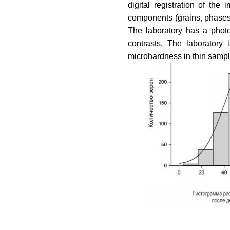
digital registration of th
components (grains, phases, 
The laboratory has a photo
contrasts. The laboratory
microhardness in thin sampl