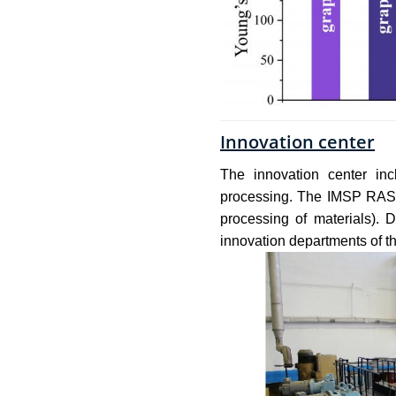
Innovation center
The innovation center inc
processing. The IMSP RAS I
processing of materials).
innovation departments of the