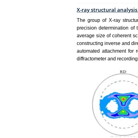
X-ray structural analysi
The group of X-ray structur
precision determination of t
average size of coherent sc
constructing inverse and dir
automated attachment for r
diffractometer and recordin