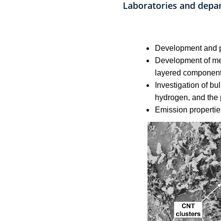
Laboratories and depa
Development and pr
Development of met
layered component
Investigation of bu
hydrogen, and the 
Emission propertie