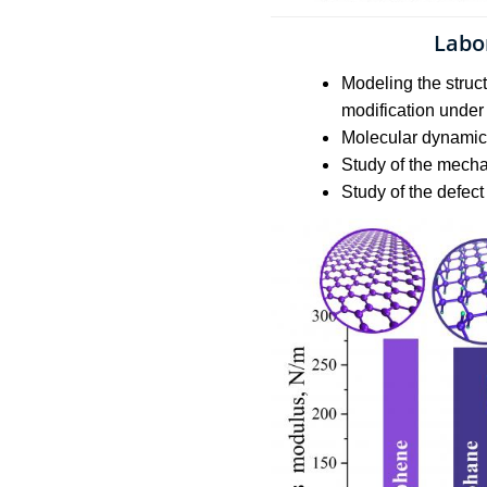
Labo
Modeling the struc
modification under 
Molecular dynamics
Study of the mecha
Study of the defect