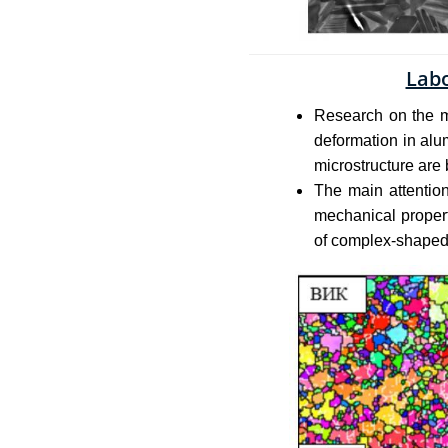
Labo
Research on the m
deformation in alu
microstructure are 
The main attention
mechanical propert
of complex-shaped 