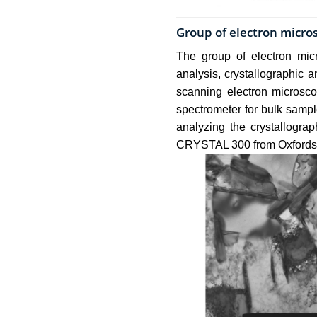
Group of electron micro
The group of electron micr
analysis, crystallographic 
scanning electron micros
spectrometer for bulk samp
analyzing the crystallogra
CRYSTAL 300 from Oxfords 