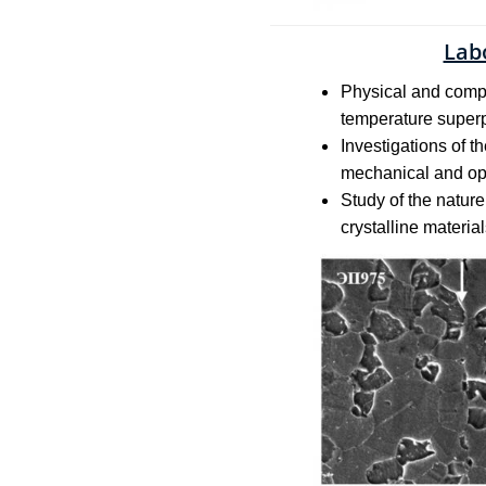
Lab
Physical and comput
temperature superpl
Investigations of t
mechanical and ope
Study of the natur
crystalline materia