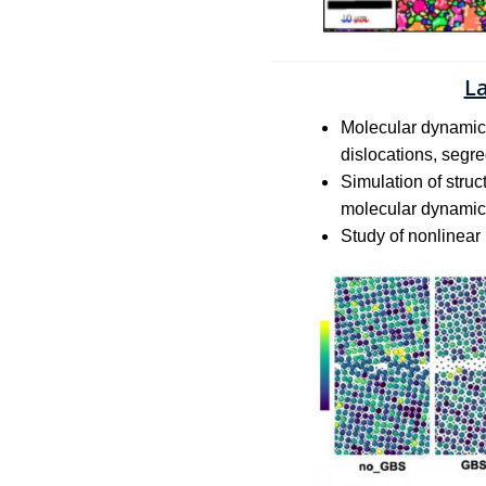
L
Molecular dynamic m
dislocations, segre
Simulation of stru
molecular dynamic
Study of nonlinear 