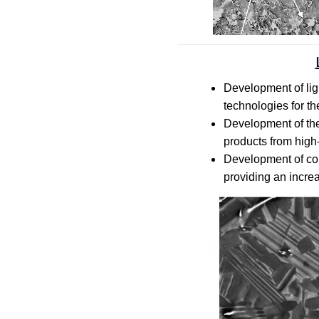
Development of ligh
technologies for th
Development of the
products from high-
Development of com
providing an incre