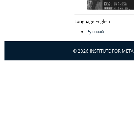
Language
English
Русский
© 2026 INSTITUTE FOR MET