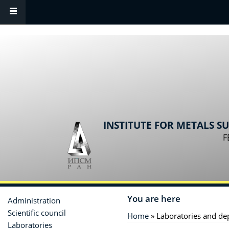
Skip to main content
INSTITUTE FOR METALS S
F
You are here
Administration
Scientific сouncil
Home
» Laboratories and de
Laboratories