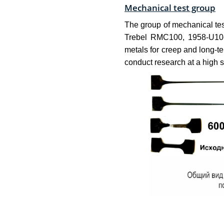
Mechanical test group
The group of mechanical tes
Trebel RMC100, 1958-U10-1
metals for creep and long-
conduct research at a high s