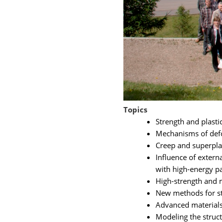
Topics
Strength and plastic
Mechanisms of defor
Creep and superplas
Influence of externa
with high-energy par
High-strength and m
New methods for stu
Advanced materials
Modeling the struct