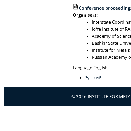
Conference proceedings
Organisers:
Interstate Coordina
Ioffe Institute of RA
Academy of Science
Bashkir State Unive
Institute for Metal
Russian Academy of
Language
English
Русский
© 2026 INSTITUTE FOR MET