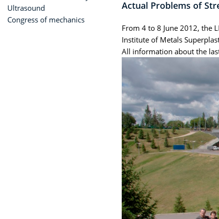
Actual Problems of Str
Ultrasound
Congress of mechanics
From 4 to 8 June 2012, the L
Institute of Metals Superpla
All information about the la