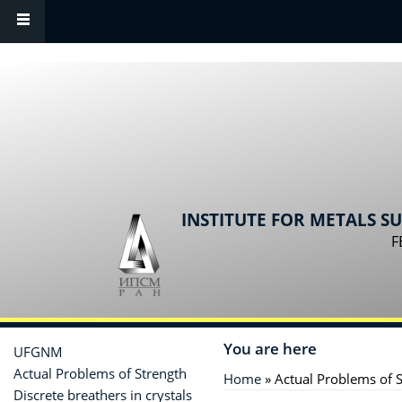
Skip to main content
INSTITUTE FOR METALS S
F
You are here
UFGNM
Actual Problems of Strength
Home
» Actual Problems of 
Discrete breathers in crystals