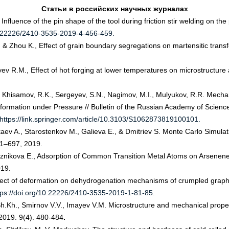
Статьи
в
российских
научных
журналах
Influence of the pin shape of the tool during friction stir welding on 
10.22226/2410-3535-2019-4-456-459.
 & Zhou K., Effect of grain boundary segregations on martensitic transfo
v R.M., Effect of hot forging at lower temperatures on microstructure an
., Khisamov, R.K., Sergeyev, S.N., Nagimov, M.I., Mulyukov, R.R. Mech
mation under Pressure // Bulletin of the Russian Academy of Sciences:
https://link.springer.com/article/10.3103/S1062873819100101.
kaev A., Starostenkov M., Galieva E., & Dmitriev S. Monte Carlo Simulat
691–697, 2019.
Korznikova E., Adsorption of Common Transition Metal Atoms on Arsenene: 
019.
ffect of deformation on dehydrogenation mechanisms of crumpled graphe
tps://doi.org/10.22226/2410-3535-2019-1-81-85
.
.Kh., Smirnov V.V., Imayev V.M. Microstructure and mechanical proper
. 2019. 9(4). 480-484
.