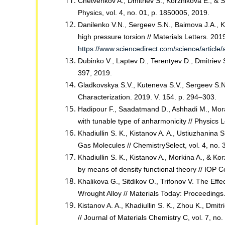
Chetverikov A., Dmitriev S., Korznikova E., & S
Physics, vol. 4, no. 01, p. 1850005, 2019.
Danilenko V.N., Sergeev S.N., Baimova J.A., K
high pressure torsion // Materials Letters. 201
https://www.sciencedirect.com/science/articl
Dubinko V., Laptev D., Terentyev D., Dmitriev 
397, 2019.
Gladkovskya S.V., Kuteneva S.V., Sergeev S.N.
Characterization. 2019. V. 154. p. 294–303.
Hadipour F., Saadatmand D., Ashhadi M., Morad
with tunable type of anharmonicity // Physics 
Khadiullin S. K., Kistanov A. A., Ustiuzhanina 
Gas Molecules // ChemistrySelect, vol. 4, no.
Khadiullin S. K., Kistanov A., Morkina A., & Kor
by means of density functional theory // IOP 
Khalikova G., Sitdikov O., Trifonov V. The Ef
Wrought Alloy // Materials Today: Proceedings.
Kistanov A. A., Khadiullin S. K., Zhou K., Dmit
// Journal of Materials Chemistry C, vol. 7, n