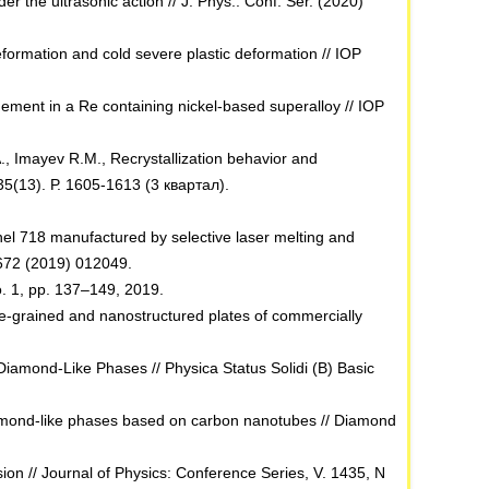
 the ultrasonic action // J. Phys.: Conf. Ser. (2020)
formation and cold severe plastic deformation // IOP
ement in a Re containing nickel-based superalloy // IOP
, Imayev R.M., Recrystallization behavior and
35(13). Р. 1605-1613 (3 квартал).
el 718 manufactured by selective laser melting and
 672 (2019) 012049.
o. 1, pp. 137–149, 2019.
se-grained and nanostructured plates of commercially
d Diamond-Like Phases // Physica Status Solidi (B) Basic
 diamond-like phases based on carbon nanotubes // Diamond
on // Journal of Physics: Conference Series, V. 1435, N