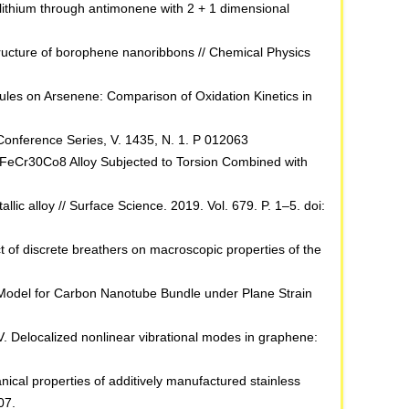
of lithium through antimonene with 2 + 1 dimensional
 structure of borophene nanoribbons // Chemical Physics
ecules on Arsenene: Comparison of Oxidation Kinetics in
: Conference Series, V. 1435, N. 1. P 012063
 FeCr30Co8 Alloy Subjected to Torsion Combined with
lic alloy // Surface Science. 2019. Vol. 679. P. 1–5. doi:
ect of discrete breathers on macroscopic properties of the
in Model for Carbon Nanotube Bundle under Plane Strain
V. Delocalized nonlinear vibrational modes in graphene:
cal properties of additively manufactured stainless
07.