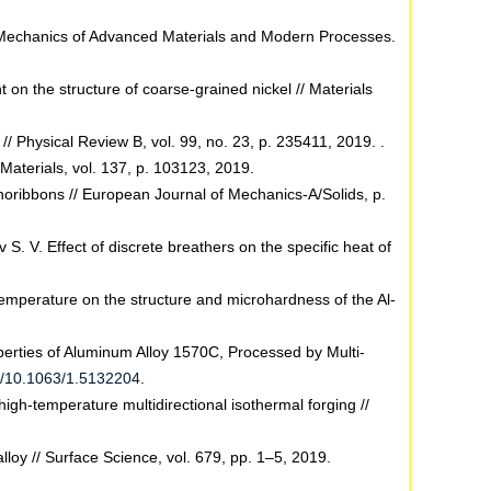
 // Mechanics of Advanced Materials and Modern Processes.
 on the structure of coarse-grained nickel // Materials
// Physical Review B, vol. 99, no. 23, p. 235411, 2019. .
Materials, vol. 137, p. 103123, 2019.
nanoribbons // European Journal of Mechanics-A/Solids, p.
 S. V. Effect of discrete breathers on the specific heat of
 temperature on the structure and microhardness of the Al-
perties of Aluminum Alloy 1570C, Processed by Multi-
rg/10.1063/1.5132204
.
high-temperature multidirectional isothermal forging //
lloy // Surface Science, vol. 679, pp. 1–5, 2019.