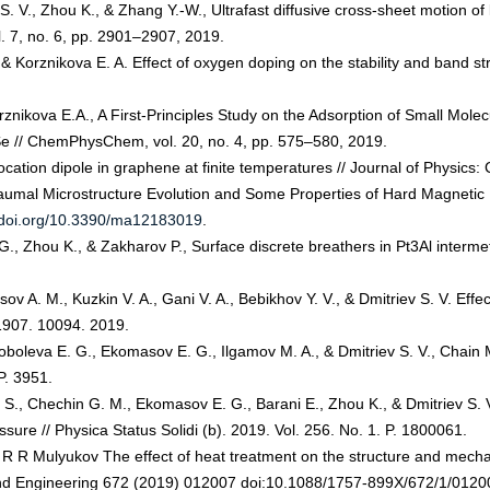
ev S. V., Zhou K., & Zhang Y.-W., Ultrafast diffusive cross-sheet motion 
ol. 7, no. 6, pp. 2901–2907, 2019.
V., & Korznikova E. A. Effect of oxygen doping on the stability and band
Korznikova E.A., A First‐Principles Study on the Adsorption of Small Mol
 // ChemPhysChem, vol. 20, no. 4, pp. 575–580, 2019.
ocation dipole in graphene at finite temperatures // Journal of Physics
raumal Microstructure Evolution and Some Properties of Hard Magnetic
//doi.org/10.3390/ma12183019
.
., Zhou K., & Zakharov P., Surface discrete breathers in Pt3Al intermetal
tsov A. M., Kuzkin V. A., Gani V. A., Bebikhov Y. V., & Dmitriev S. V. Eff
:1907. 10094. 2019.
 Soboleva E. G., Ekomasov E. G., Ilgamov M. A., & Dmitriev S. V., Cha
P. 3951.
 S., Chechin G. M., Ekomasov E. G., Barani E., Zhou K., & Dmitriev S. 
ure // Physica Status Solidi (b). 2019. Vol. 256. No. 1. P. 1800061.
 R Mulyukov The effect of heat treatment on the structure and mechani
 and Engineering 672 (2019) 012007 doi:10.1088/1757-899X/672/1/0120