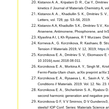
Kistanov A. A., Kripalani D. R., Cai Y., Dmitri
kinetics // Journal of Materials Chemistry A, v
Kistanov A. A.., Khadiullin S. K., Dmitriev S. 
Letters, vol. 728, pp. 53–56, 2019.
Kistanov A.A, Khadiullin S.K., Dmitriev S.V., 
Arsenene, Antimonene, Phosphorene, and InSe
Klyavlina A I, L Kh Rysaeva, R T Murzaev. Disl
Korneva A., G. Korznikova, R. Kashaev, B. St
Tension // Materials 2019, V. 12, 3019;
https:
Korznikova E. A., Dmitriev S. V., Ekomasov E. G
10.1016/j.susc.2018.08.011.
Korznikova E. A., Morkina A. Y., Singh M., Kriv
Fermi-Pasta-Ulam chain, arXiv preprint arXiv
Korznikova E. A., Rysaeva L. K., Savin A. V.,
Conditions // Materials. 2019. Vol. 12. No. 23. 
Korznikova E. A., Shcherbinin S. A., Ryabov D.
second harmonic generation and negative press
Korznikova G F, V V Smirnov, D V Gunderov3, R
steels// IOP Conf. Series: Materials Science