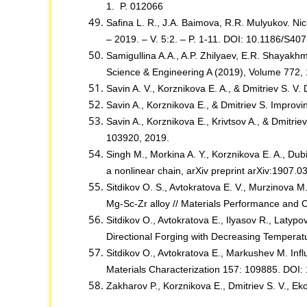
1. P. 012066
Safina L. R., J.A. Baimova, R.R. Mulyukov. Ni
– 2019. – V. 5:2. – P. 1-11. DOI: 10.1186/S4
Samigullina A.A., A.P. Zhilyaev, E.R. Shayakhm
Science & Engineering A (2019), Volume 772,
Savin A. V., Korznikova E. A., & Dmitriev S. V.
Savin A., Korznikova E., & Dmitriev S. Improvi
Savin A., Korznikova E., Krivtsov A., & Dmitri
103920, 2019.
Singh M., Morkina A. Y., Korznikova E. A., Dubin
a nonlinear chain, arXiv preprint arXiv:1907.0
Sitdikov O. S., Avtokratova E. V., Murzinova M
Mg-Sc-Zr alloy // Materials Performance and 
Sitdikov O., Avtokratova E., Ilyasov R., Laty
Directional Forging with Decreasing Tempera
Sitdikov O., Avtokratova E., Markushev M. Influ
Materials Characterization 157: 109885. DOI:
Zakharov P., Korznikova E., Dmitriev S. V., Eko