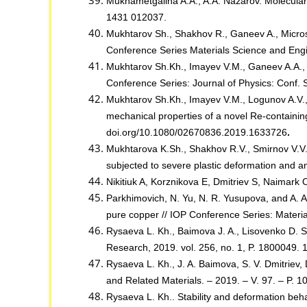
Mukhametgalina A.A., A.A. Nazarov. Molecular d
1431 012037.
Mukhtarov Sh., Shakhov R., Ganeev A., Microst
Conference Series Materials Science and Eng
Mukhtarov Sh.Kh., Imayev V.M., Ganeev A.A., S
Conference Series: Journal of Physics: Conf.
Mukhtarov Sh.Kh., Imayev V.M., Logunov A.V., 
mechanical properties of a novel Re-containin
doi.org/10.1080/02670836.2019.1633726
.
Mukhtarova K.Sh., Shakhov R.V., Smirnov V.V.
subjected to severe plastic deformation and 
Nikitiuk A, Korznikova E, Dmitriev S, Naimark 
Parkhimovich, N. Yu, N. R. Yusupova, and A. A
pure copper // IOP Conference Series: Materia
Rysaeva L. Kh., Baimova J. A., Lisovenko D. S.,
Research, 2019. vol. 256, no. 1, P. 1800049.
Rysaeva L. Kh., J. A. Baimova, S. V. Dmitriev
and Related Materials. – 2019. – V. 97. – P. 
Rysaeva L. Kh.. Stability and deformation beh