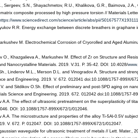
, Sergeev, S.N., Shayachmetov, R.U., Khalikova, G.R., Baimova, J.A., G
-matrix composite processed by high pressure torsion // Materials Lette
https://www.sciencedirect.com/science/article/abs/pii/S0167577X19311
yukov R.R. Energy exchange between discrete breathers in graphane in t
 Markushev M. Electrochemical Corrosion of Cryorolled and Aged Alumi
kov O., Khazgalieva A., Markushev M. Effect of Zr on Structure and Res
and Nanocrystalline Materials. 2019. V.31. P. 35-42. DOI: 10.4028/
www.
.Sh., Linderov M.L., Merson D.L. and Vinogradov A. Structure and stre
ience and Engineering. 2019. V. 672. 012041 doi:10.1088/1757-899X/67
V. and Sitdikov O.Sh. Effect of preliminary and post-SPD aging on na
erials Science and Engineering. 2019. 672. 012042 doi:10.1088/1757-8
A. The effect of ultrasonic pretreatment on the superplasticity of tita
12046. DOI: 10.1088/1757-899X/672/1/012046.
.A. The microstructure and properties of the alloy Ti-5Al-0.5V subjec
019. V. 672. P. 012047. DOI: 10.1088/1757-899X/672/1/012047.
aussian waveguide for ultrasonic treatment of metals // Lett. Mater., 2