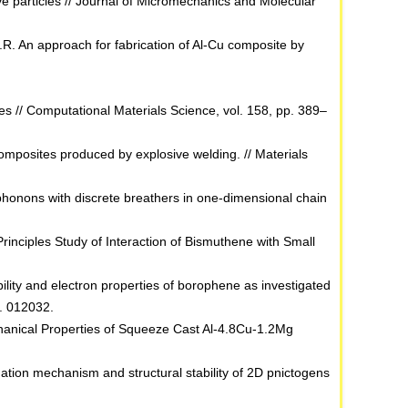
tive particles // Journal of Micromechanics and Molecular
R. An approach for fabrication of Al-Cu composite by
des // Computational Materials Science, vol. 158, pp. 389–
mposites produced by explosive welding. // Materials
 phonons with discrete breathers in one-dimensional chain
‐Principles Study of Interaction of Bismuthene with Small
ability and electron properties of borophene as investigated
p. 012032.
chanical Properties of Squeeze Cast Al-4.8Cu-1.2Mg
idation mechanism and structural stability of 2D pnictogens