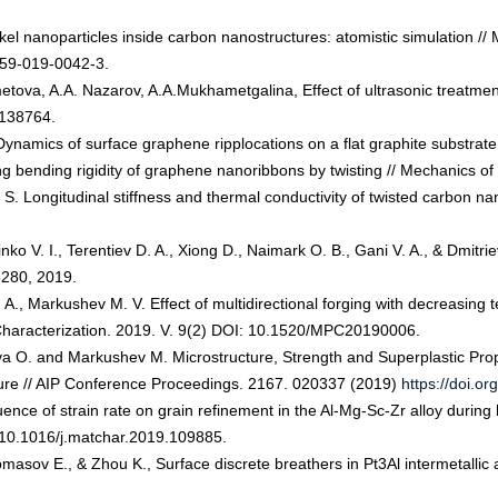
ckel nanoparticles inside carbon nanostructures: atomistic simulation
0759-019-0042-3.
etova, A.A. Nazarov, A.A.Mukhametgalina, Effect of ultrasonic treatment
 138764.
 Dynamics of surface graphene ripplocations on a flat graphite substrate 
ng bending rigidity of graphene nanoribbons by twisting // Mechanics of 
ev S. Longitudinal stiffness and thermal conductivity of twisted carbon 
ko V. I., Terentiev D. A., Xiong D., Naimark O. B., Gani V. A., & Dmitriev
3280, 2019.
. A., Markushev M. V. Effect of multidirectional forging with decreasing
Characterization. 2019. V. 9(2) DOI: 10.1520/MPC20190006.
pova O. and Markushev M. Microstructure, Strength and Superplastic Pro
ture // AIP Conference Proceedings. 2167. 020337 (2019)
https://doi.o
ence of strain rate on grain refinement in the Al-Mg-Sc-Zr alloy during 
 10.1016/j.matchar.2019.109885.
masov E., & Zhou K., Surface discrete breathers in Pt3Al intermetallic a