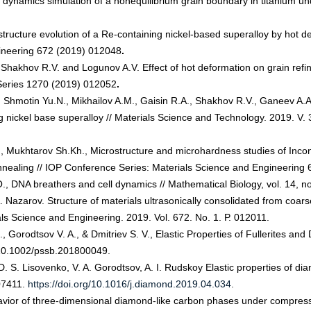
ynamics simulation of a nonequilibrium grain boundary in titanium under
ructure evolution of a Re-containing nickel-based superalloy by hot de
ineering 672 (2019) 012048
.
hakhov R.V. and Logunov A.V. Effect of hot deformation on grain refin
 Series 1270 (2019) 012052
.
Shmotin Yu.N., Mikhailov A.M., Gaisin R.A., Shakhov R.V., Ganeev A.A.
g nickel base superalloy // Materials Science and Technology. 2019. V. 
, Mukhtarov Sh.Kh., Microstructure and microhardness studies of Incon
annealing // IOP Conference Series: Materials Science and Engineering
O., DNA breathers and cell dynamics // Mathematical Biology, vol. 14, n
. Nazarov. Structure of materials ultrasonically consolidated from coar
ls Science and Engineering. 2019. Vol. 672. No. 1. Р. 012011.
 Gorodtsov V. A., & Dmitriev S. V., Elastic Properties of Fullerites an
 10.1002/pssb.201800049.
, D. S. Lisovenko, V. A. Gorodtsov, A. I. Rudskoy Elastic properties of
107411.
https://doi.org/10.1016/j.diamond.2019.04.034
.
avior of three-dimensional diamond-like carbon phases under compressi