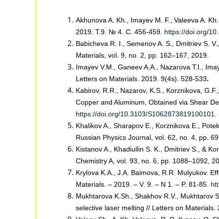
Akhunova A. Kh., Imayev M. F., Valeeva A. Kh. 
2019. Т.9. № 4. С. 456-459.
https://doi.org/
Babicheva R. I., Semenov A. S., Dmitriev S. V.,
Materials, vol. 9, no. 2, pp. 162–167, 2019.
Imayev V.M., Ganeev A.A., Nazarova T.I., Imaye
Letters on Materials. 2019. 9(4s). 528-533
.
Kabirov, R.R., Nazarov, K.S., Korznikova, G.F
Copper and Aluminum, Obtained via Shear Defor
https://doi.org/10.3103/S1062873819100101
.
Khalikov A., Sharapov E., Korznikova E., Pote
Russian Physics Journal, vol. 62, no. 4, pp. 
Kistanov A., Khadiullin S. K., Dmitriev S., & 
Chemistry A, vol. 93, no. 6, pp. 1088–1092, 2
Krylova K.A., J.A. Baimova, R.R. Mulyukov. E
Materials. – 2019. – V. 9. – N 1. – P. 81-85.
ht
Mukhtarova K.Sh., Shakhov R.V., Mukhtarov Sh
selective laser melting // Letters on Materials