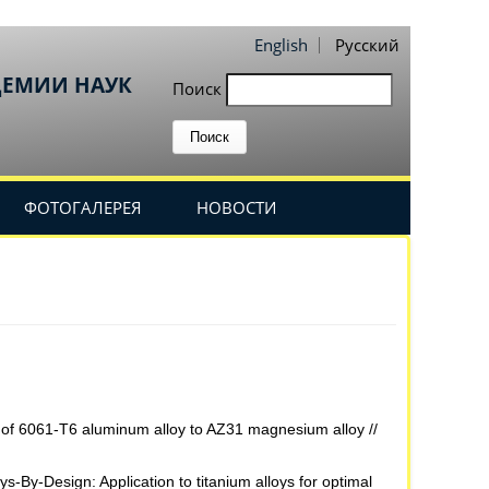
English
Русский
ДЕМИИ НАУК
Поиск
ФОТОГАЛЕРЕЯ
НОВОСТИ
ng of 6061-T6 aluminum alloy to AZ31 magnesium alloy //
s-By-Design: Application to titanium alloys for optimal