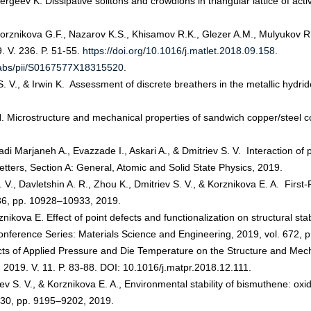
ergeev K. Dissipative solitons and crowdions in triangular lattice of ac
orznikova G.F., Nazarov K.S., Khisamov R.K., Glezer A.M., Mulyukov R.
9. V. 236. P. 51-55.
https://doi.org/10.1016/j.matlet.2018.09.158
.
e/abs/pii/S0167577X18315520
.
S. V., & Irwin K. Assessment of discrete breathers in the metallic hydri
 Microstructure and mechanical properties of sandwich copper/steel co
i Marjaneh A., Evazzade I., Askari A., & Dmitriev S. V. Interaction of
Letters, Section A: General, Atomic and Solid State Physics, 2019.
S. V., Davletshin A. R., Zhou K., Dmitriev S. V., & Korznikova E. A. First
 36, pp. 10928–10933, 2019.
znikova E. Effect of point defects and functionalization on structural st
Conference Series: Materials Science and Engineering, 2019, vol. 672, 
fects of Applied Pressure and Die Temperature on the Structure and Me
 2019. V. 11. P. 83-88. DOI: 10.1016/j.matpr.2018.12.111.
riev S. V., & Korznikova E. A., Environmental stability of bismuthene: ox
o. 30, pp. 9195–9202, 2019.