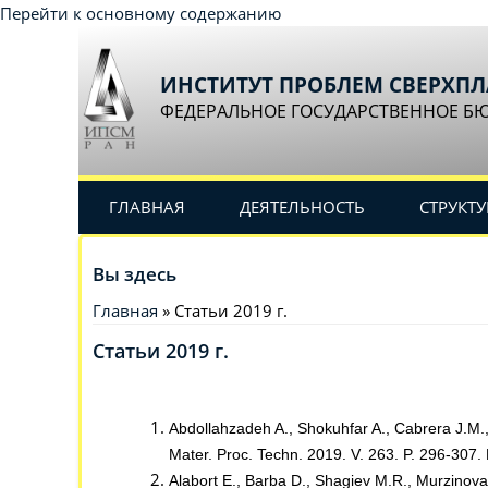
Перейти к основному содержанию
ИНСТИТУТ ПРОБЛЕМ СВЕРХП
ФЕДЕРАЛЬНОЕ ГОСУДАРСТВЕННОЕ Б
ГЛАВНАЯ
ДЕЯТЕЛЬНОСТЬ
СТРУКТУ
Вы здесь
Главная
» Статьи 2019 г.
Статьи 2019 г.
Abdollahzadeh A., Shokuhfar A., Cabrera J.M., 
Mater. Proc. Techn. 2019. V. 263. P. 296-307.
Alabort E., Barba D., Shagiev M.R., Murzinova 