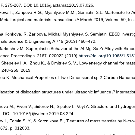
78. P. 275-287. DOI: 10.1016/j.actamat.2019.07.026.
kova T., Zaripova R.G., Myshlyaev M.M., Semiatin S.L. Martensite-to-Au
// Metallurgical and materials transactions A March 2019, Volume 50, 
na Konkova, R. Zaripova, Mikhail Myshlyaev, S. Semiatin EBSD investiga
terials Science & Engineering A 745 (2019) 460–472.
 Markushev M. Superplastic Behavior of the Al-Mg-Sc-Zr Alloy with Bim
erence Proceedings. 2167. 020022 (2019)
https://doi.org/10.1063/1.51
 Shepelev I. A., Zhou K., & Dmitriev S. V., Low-energy channel for mass t
p. 248–255, 2019.
Zhou K. Mechanical Properties of Two-Dimensional sp 2-Carbon Nanomate
axation of dislocation structures under ultrasonic influence // Internat
a M., Piven V., Sidorov N., Sipatov I., Voyt A. Structure and hydrogen p
. DOI: 10.1016/j.ijhydene.2019.08.224.
v I., Fomin S. Y., & Korznikova E., ‘Features of mass transfer by N-crow
 672, p. 012033.