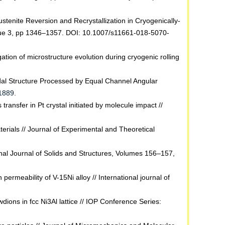
stenite Reversion and Recrystallization in Cryogenically-
Issue 3, pp 1346–1357. DOI: 10.1007/s11661-018-5070-
tion of microstructure evolution during cryogenic rolling
odal Structure Processed by Equal Channel Angular
31889
.
ransfer in Pt crystal initiated by molecule impact //
rials // Journal of Experimental and Theoretical
ional Journal of Solids and Structures, Volumes 156–157,
ermeability of V-15Ni alloy // International journal of
dions in fcc Ni3Al lattice // IOP Conference Series: