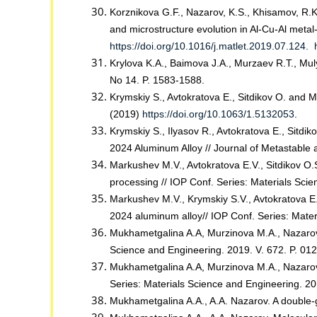
Korznikova G.F., Nazarov, K.S., Khisamov, R.K.
and microstructure evolution in Al-Cu-Al metal
https://doi.org/10.1016/j.matlet.2019.07.124.
Krylova K.A., Baimova J.A., Murzaev R.T., Mul
No 14. P. 1583-1588.
Krymskiy S., Avtokratova E., Sitdikov O. and
(2019)
https://doi.org/10.1063/1.5132053
.
Krymskiy S., Ilyasov R., Avtokratova E., Sitdi
2024 Aluminum Alloy // Journal of Metastable 
Markushev M.V., Avtokratova E.V., Sitdikov O
processing // IOP Conf. Series: Materials Sc
Markushev M.V., Krymskiy S.V., Avtokratova E.
2024 aluminum alloy// IOP Conf. Series: Mat
Mukhametgalina A.A, Murzinova M.A., Nazarov A.
Science and Engineering. 2019. V. 672. P. 0
Mukhametgalina A.A, Murzinova M.A., Nazarov A
Series: Materials Science and Engineering. 2
Mukhametgalina A.A., A.A. Nazarov. A double-g