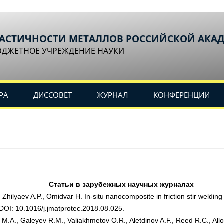
ЛАСТИЧНОСТИ МЕТАЛЛОВ РОССИЙСКОЙ АКА
ЮДЖЕТНОЕ УЧРЕЖДЕНИЕ НАУКИ
РА
ДИССОВЕТ
ЖУРНАЛ
КОНФЕРЕНЦИИ
Статьи в зарубежных научных журналах
Zhilyaev A.P., Omidvar H. In-situ nanocomposite in friction stir weldi
 DOI: 10.1016/j.jmatprotec.2018.08.025.
M.A., Galeyev R.M., Valiakhmetov O.R., Aletdinov A.F., Reed R.C., Alloy