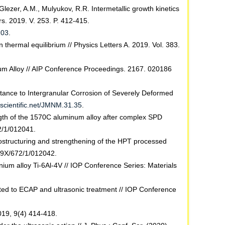
lezer, A.M., Mulyukov, R.R. Intermetallic growth kinetics
rs. 2019. V. 253. P. 412-415.
103
.
hermal equilibrium // Physics Letters A. 2019. Vol. 383.
num Alloy // AIP Conference Proceedings. 2167. 020186
istance to Intergranular Corrosion of Severely Deformed
scientific.net/JMNM.31.35
.
ngth of the 1570C aluminum alloy after complex SPD
2/1/012041.
nostructuring and strengthening of the HPT processed
99X/672/1/012042.
nium alloy Ti-6Al-4V // IOP Conference Series: Materials
ted to ECAP and ultrasonic treatment // IOP Conference
019, 9(4) 414-418.