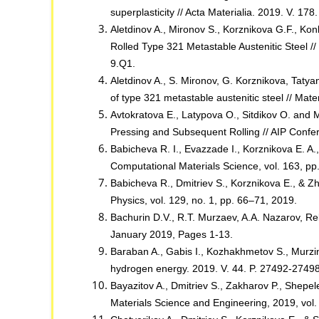
superplasticity // Acta Materialia. 2019. V. 1
Aletdinov A., Mironov S., Korznikova G.F., Kon
Rolled Type 321 Metastable Austenitic Steel 
9.Q1.
Aletdinov A., S. Mironov, G. Korznikova, Tatya
of type 321 metastable austenitic steel // Ma
Avtokratova E., Latypova O., Sitdikov O. and
Pressing and Subsequent Rolling // AIP Conf
Babicheva R. I., Evazzade I., Korznikova E. A.,
Computational Materials Science, vol. 163, p
Babicheva R., Dmitriev S., Korznikova E., & 
Physics, vol. 129, no. 1, pp. 66–71, 2019.
Bachurin D.V., R.T. Murzaev, A.A. Nazarov, Rel
January 2019, Pages 1-13.
Baraban A., Gabis I., Kozhakhmetov S., Murzinov
hydrogen energy. 2019. V. 44. P. 27492-27498
Bayazitov A., Dmitriev S., Zakharov P., Shepele
Materials Science and Engineering, 2019, vol.