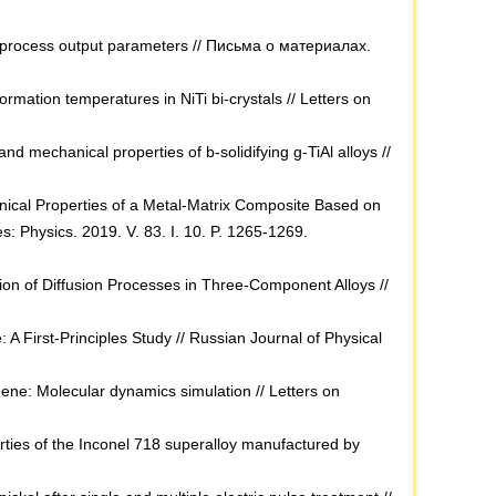
the process output parameters // Письма о материалах.
rmation temperatures in NiTi bi-crystals // Letters on
d mechanical properties of b-solidifying g-TiAl alloys //
anical Properties of a Metal-Matrix Composite Based on
 Physics. 2019. V. 83. I. 10. P. 1265-1269.
ion of Diffusion Processes in Three-Component Alloys //
A First-Principles Study // Russian Journal of Physical
ne: Molecular dynamics simulation // Letters on
ties of the Inconel 718 superalloy manufactured by