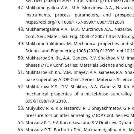
Ser.1431 (2020) 012037
https://doi.org/10.1088/1742
Mukhametgalina A.A., М.A. Murzinova A.A., Nazarov, 
instruments, process parameters, and prospec
https://doi.org/10.1088/1757-899X/1008/1/012004
Mukhametgalina A.A., М.A. Murzinova A.A., Nazarov. M
Conf. Ser.: Mater. Sci. Eng. 1008 012007
https://doi.o
Mukhametrakhimov M. Mechanical properties and struct
Science and Engineering 1008 (2020) 012039. doi:10.
Mukhtarov Sh.Kh., A.A. Ganeev, R.V. Shakhov, V.M. Ima
phases // IOP Conf. Series: Materials Science and En
Mukhtarov Sh.Kh., V.M. Imayev, A.A. Ganeev, R.V. Shak
base superalloy // IOP Conf. Series: Materials Scienc
Mukhtarova K.S., R.V. Shakhov, A.A. Ganeev, Sh.Kh. 
mechanical properties of a nickel-base superallo
899X/1008/1/012010
. .
Mulyukov R R, K S Nazarov, R U Shayakhmetov, G F K
pressure torsion after annealing // IOP Conf. Series
Murzaev R T, E A Korznikova and S V Dmitriev. Dynamic
Murzaev R.T., Bachurin D.V., Mukhametgalina A.A., Mur