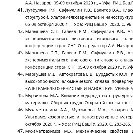
А.А. Назаров. 05-09 октября 2020 г., – Уфа: РИЦ БашГ
Лутфуллин Р.Я., Сафиуллин Р.В., Валитов В.А., Кл
структурой. Ультрамелкозернистые и нанострукту
05-09 октября 2020 г., – Уфа: РИЦ БашГУ, 2020. С. 96-
Малышева С.П., Галеев Р.М., Сафиуллин Р.В., А
экспериментального листового титанового спл
конференции стран СНГ. Отв. редактор А.А. Назаров. 
Малышева С.П., Галеев Р.М., Сафиуллин Р.В., А
экспериментального листового титанового спла
конференции стран СНГ. 05-09 октября 2020 г., г. Уфа
Маркушев М.В., Автократова Е.В., Бурдастых Ю.Л.
высокопрочного алюминиевого сплава подвергн
«УЛЬТРАМЕЛКОЗЕРНИСТЫЕ И НАНОСТРУКТУРНЫЕ МАТЕРИ
Мурзинова М.А. Влияние водорода на структурны
материалы: Сборник трудов Открытой школы-конферен
Мухаметгалина А.А., Мурзинова М.А., Назаров 
Ультрамелкозернистые и наноструктурные матер
октября 2020 г., – Уфа: РИЦ БашГУ, 2020. С. 283-285.
Мухаметрахимов М.Х. Механические свойства 