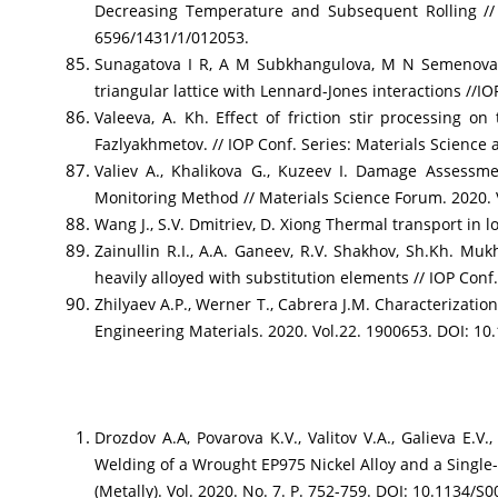
Decreasing Temperature and Subsequent Rolling // J
6596/1431/1/012053.
Sunagatova I R, A M Subkhangulova, M N Semenova, 
triangular lattice with Lennard-Jones interactions //IO
Valeeva, A. Kh. Effect of friction stir processing 
Fazlyakhmetov. // IOP Conf. Series: Materials Science
Valiev A., Khalikova G., Kuzeev I. Damage Assessm
Monitoring Method // Materials Science Forum. 2020. V
Wang J., S.V. Dmitriev, D. Xiong Thermal transport in
Zainullin R.I., A.A. Ganeev, R.V. Shakhov, Sh.Kh. Mu
heavily alloyed with substitution elements // IOP Conf.
Zhilyaev A.P., Werner T., Cabrera J.M. Characterizati
Engineering Materials. 2020. Vol.22. 1900653. DOI: 1
Drozdov A.A, Povarova K.V., Valitov V.A., Galieva E.V
Welding of a Wrought EP975 Nickel Alloy and a Single-
(Metally). Vol. 2020. No. 7. P. 752-759. DOI: 10.1134/