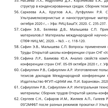
Рысаева Л.Х., Абдуллина Д.У., Корзникова Е.А
структур в конденсированных средах. Сборник тези
Саркеева А.А., Круглов А.А., Лутфуллин Р.Я
Ультрамелкозернистые и наноструктурные матер
октября 2020 г., – Уфа: РИЦ БашГУ, 2020. С. 235-237.
Сафин Э.В., Беляева Д.В., Малышева С.П. Пр
материалов.// Материалы международной научно-
СПбФ НИЦ МС, 2020. – №3. – с. 118-120.
Сафин Э.В., Малышева С.П. Вопросы применения 
Труды Открытой школы-конференции стран СНГ «Уль
Сафина Л.Р., Баимова Ю.А. Анализ свойств ком
конференции стран СНГ. 05-09 октября 2020 г., г. Уфа
Сафиуллин Р.В., Сафиуллин А.Р. Изготовление пол
тезисов докладов Международной конференции 
Издательство ФГУП «ЦИАМ им. П.И. Баранова», 2020 
Сафиуллин Р.В., Сафиуллин А.Р. Интегральная тех
материалы: Сборник трудов Открытой школы-конферен
Сергеев С.Н., Сафаров И.М., Жиляев А.П., Галеев 
05Г2МФБТ после разных режимов прокатки // Уль