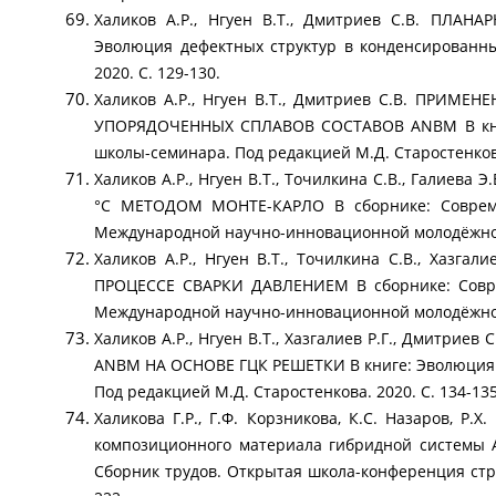
Халиков А.Р., Нгуен В.Т., Дмитриев С.В. П
Эволюция дефектных структур в конденсированны
2020. С. 129-130.
Халиков А.Р., Нгуен В.Т., Дмитриев С.В. П
УПОРЯДОЧЕННЫХ СПЛАВОВ СОСТАВОВ ANBM В книге
школы-семинара. Под редакцией М.Д. Старостенкова.
Халиков А.Р., Нгуен В.Т., Точилкина С.В., Гали
°C МЕТОДОМ МОНТЕ-КАРЛО В сборнике: Совреме
Международной научно-инновационной молодёжн
Халиков А.Р., Нгуен В.Т., Точилкина С.В., Х
ПРОЦЕССЕ СВАРКИ ДАВЛЕНИЕМ В сборнике: Совре
Международной научно-инновационной молодёжн
Халиков А.Р., Нгуен В.Т., Хазгалиев Р.Г., Дм
АNВM НА ОСНОВЕ ГЦК РЕШЕТКИ В книге: Эволюция д
Под редакцией М.Д. Старостенкова. 2020. С. 134
Халикова Г.Р., Г.Ф. Корзникова, К.С. Назаров, Р.
композиционного материала гибридной системы A
Сборник трудов. Открытая школа-конференция стр