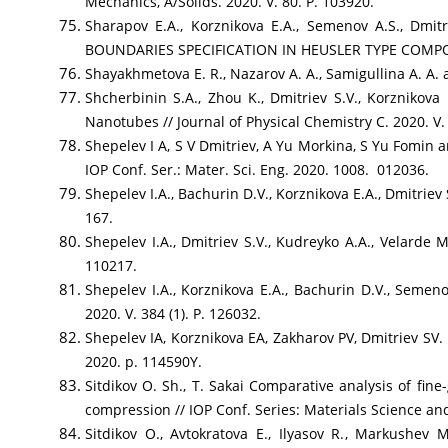
Mechanics, A/Solids. 2020. V. 80. P. 103920.
Sharapov E.A., Korznikova E.A., Semenov A.S.,
BOUNDARIES SPECIFICATION IN HEUSLER TYPE COMPOUNDS
Shayakhmetova E. R., Nazarov A. A., Samigullina A. A. a
Shcherbinin S.A., Zhou K., Dmitriev S.V., Korznikov
Nanotubes // Journal of Physical Chemistry C. 2020. V.
Shepelev I A, S V Dmitriev, A Yu Morkina, S Yu Fomin a
IOP Conf. Ser.: Mater. Sci. Eng. 2020. 1008. 012036.
Shepelev I.A., Bachurin D.V., Korznikova E.A., Dmitriev
167.
Shepelev I.A., Dmitriev S.V., Kudreyko A.A., Velarde M
110217.
Shepelev I.A., Korznikova E.A., Bachurin D.V., Semeno
2020. V. 384 (1). P. 126032.
Shepelev IA, Korznikova EA, Zakharov PV, Dmitriev SV. 
2020. p. 114590Y.
Sitdikov O. Sh., T. Sakai Comparative analysis of fin
compression // IOP Conf. Series: Materials Science a
Sitdikov O., Avtokratova E., Ilyasov R., Markushev