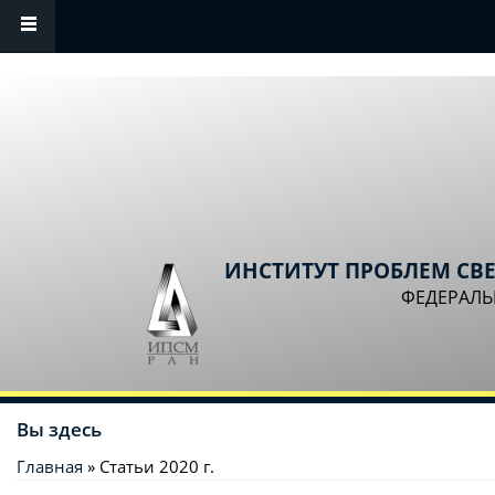
Перейти к основному содержанию
ИНСТИТУТ ПРОБЛЕМ СВ
ФЕДЕРАЛЬ
Вы здесь
Главная
» Статьи 2020 г.