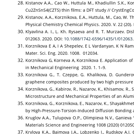
Kistanov A.A., Cao W., Huttula M., Khadiullin S.K., K
Cu2ZnSnS4(CZTS) thin films: a DFT study // CrystEngCo
Kistanov, A.A., Korznikova, E.A., Huttula, M., Cao, W
Physical Chemistry Chemical Physics. 2020. V. 22 (20).
Klyavlina A. I., L. Kh. Rysaeva and R. T. Murzaev. Dis
012063. 2020. DOI:
10.1088/1742-6596/1435/1/012063
.
Korznikova E A, I A Shepelev, E L Vardanyan, K N Ram
Mater. Sci. Eng. 2020. 1008. 012034.
Korznikova G, Korneva A, Korznikova E. Application of
in Mechanical Engineering 2020. 1. 1–9.
Korznikova G., T. Czeppe, G. Khalikova, D. Gundero
graphene composites produced by two high pressure to
Korznikova, G., Kabirov, R., Nazarov, K., Khisamov, R.,
Microstructure and Mechanical Properties of an Alumi
Korznikova, G., Korznikova, E., Nazarov, K., Shayakhme
by High-Pressure-Torsion-Induced Diffusion Bonding
Kruglov A.A., Tulupova O.P., Olimpieva N.V., Ganieva
Materials Science and Engineering 1008 (2020) 01205
Krylova K.A., Baimova J.A., Lobzenko I., Rudskoy A.