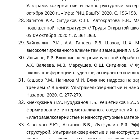
Ультрамелкозернистые и наноструктурные матер
октября 2020 г., – Уфа: РИЦ БашГУ, 2020. С. 156-158.
Загитов Р.Р., Ситдиков О.Ш., Автократова Е.В.
повышенной температуре» // Труды Открытой ш
05-09 октября 2020 г., с. 361-363.
Зайнуллин Р.И., А.А. Ганеев, Р.В. Шахов, Ш.Х.
высоколегированного элементами замещения // Сбо
Ильясов, Р.Р. Влияние электроимпульсной обработк
А.Х. Валеева, М.В. Маркушев, О.Ш. Ситдиков. //
школы-конференции студентов, аспирантов и молоды
Кашаев Р.М., Нагимов М.И. Влияние надреза на за
трением // В книге: Ультрамелкозернистые и нан
Назаров. 2020. С. 277-279.
Киеккужина Л.У., Нурджанов Т.Б., Решетников Е.А.,
формирование интерметаллидных соединений в б
«Ультрамелкозернистые и наноструктурные материа
Классман Е.Ю., Астанин В.В., Лутфуллин Р.Я. Э
структурой. Ультрамелкозернистые и нанострукту