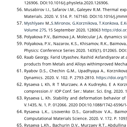
126906. DOI:10.1016/j.physleta.2020.126906.
Musabirov I.I., Safarov I.M., Galeyev R.M. Thermal ex
Materials. 2020. V. 514. P. 167160. DOI:10.1016/j.jm
Myshlyaev
M.,
S.Mironov
,
G.Korznikova
,
T.Konkova
,
E.K
Volume 275
, 15 September 2020, 128063
https://doi.o
Polyakova P.V., Baimova J.A. Molecular J.A. dynamics s
Polyakova, P.V., Nazarov, K.S., Khisamov, R.K., Baimov
Physics: Conference Series 2020. 1435(1), 012065. DO
Raab Georgy, Farid Utyashev, Rashid Asfandiyarov at 
products from Metals and Alloys withImproved Mechani
Ryabov D.S., Chechin G.M., Upadhyaya A., Korznikova E
Dynamics. 2020. V. 102. P. 2793-2810.
https://doi.org
Rysaeva L Kh, R T Murzaev, A A Kudreyko, E A Korz
compression // IOP Conf. Ser.: Mater. Sci. Eng. 2020.
Rysaeva L. Kh. Stability and deformation behavior o
V.1435, N. 1, P. 012066. 2020 DOI:10.1088/1742-6596/
Rysaeva L.K., Lisovenko D.S., Gorodtsov V.A., Baim
Computational Materials Science. 2020. V. 172. P. 109
Rysaeva L.Kh., Bachurin D.V., Murzaev R.T., Abdullina