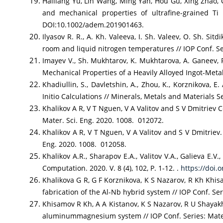
Hailiang Yu, Lin Wang, Ming Yan, Hou Gu, Xing Zhao, 
and mechanical properties of ultrafine-grained Ti
DOI:10.1002/adem.201901463.
Ilyasov R. R., A. Kh. Valeeva, I. Sh. Valeev, O. Sh. S
room and liquid nitrogen temperatures // IOP Conf. S
Imayev V., Sh. Mukhtarov, K. Mukhtarova, A. Ganeev, 
Mechanical Properties of a Heavily Alloyed Ingot-Metal
Khadiullin, S., Davletshin, A., Zhou, K., Korznikova
Initio Calculations // Minerals, Metals and Materials S
Khalikov A R, V T Nguen, V A Valitov and S V Dmitriev 
Mater. Sci. Eng. 2020. 1008. 012072.
Khalikov A R, V T Nguen, V A Valitov and S V Dmitriev.
Eng. 2020. 1008. 012058.
Khalikov A.R., Sharapov E.A., Valitov V.A., Galieva E.V.
Computation. 2020. V. 8 (4), 102, P. 1-12. .
https://doi.
Khalikova G R, G F Korznikova, K S Nazarov, R Kh Khi
fabrication of the Al-Nb hybrid system // IOP Conf. S
Khisamov R Kh, A A Kistanov, K S Nazarov, R U Shaya
aluminummagnesium system // IOP Conf. Series: Mate