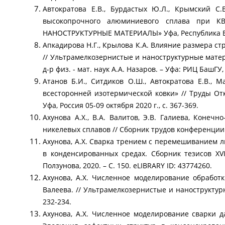
Автократова Е.В., Бурдастых Ю.Л., Крымский С
высокопрочного алюминиевого сплава при К
НАНОСТРУКТУРНЫЕ МАТЕРИАЛЫ» Уфа, Республика Башко
Апкадирова Н.Г., Крылова К.А. Влияние размера с
// Ультрамелкозернистые и наноструктурные матери
д-р физ. - мат. наук А.А. Назаров. – Уфа: РИЦ БашГ
Атанов Б.И., Ситдиков О.Ш., Автократова Е.В.,
всесторонней изотермической ковки» // Труды
Уфа, Россия 05-09 октября 2020 г., с. 367-369.
Ахунова А.Х., В.А. Валитов, Э.В. Галиева, Кон
никелевых сплавов // Сборник трудов конференции 
Ахунова, А.Х. Сварка трением с перемешиванием ли
в конденсированных средах. Сборник тезисов XV
Ползунова, 2020. – С. 150. eLIBRARY ID: 43774260.
Ахунова, А.Х. Численное моделирование обработк
Валеева. // Ультрамелкозернистые и наноструктур
232-234.
Ахунова, А.Х. Численное моделирование сварки да