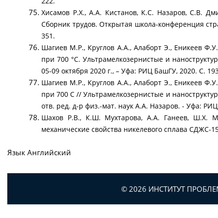
222.
Хисамов Р.Х., А.А. Кистанов, К.С. Назаров, С.В.
Сборник трудов. Открытая школа-конференция стр
351.
Шагиев М.Р., Круглов А.А., Алаборт Э., Еникеев 
при 700 °С. Ультрамелкозернистые и нанострукту
05-09 октября 2020 г., – Уфа: РИЦ БашГУ, 2020. С. 19
Шагиев М.Р., Круглов А.А., Алаборт Э., Еникеев 
при 700 С // Ультрамелкозернистые и наноструктур
отв. ред. д-р физ.-мат. наук А.А. Назаров. - Уфа: РИЦ
Шахов Р.В., К.Ш. Мухтарова, А.А. Ганеев, Ш.Х.
механические свойства никелевого сплава СДЖС-15
Язык
Английский
© 2026 ИНСТИТУТ ПРОБЛ