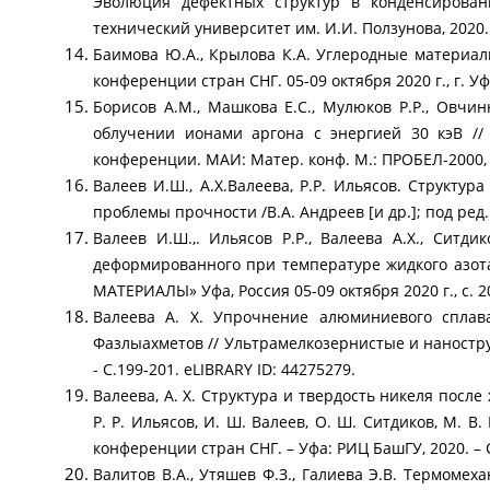
Эволюция дефектных структур в конденсирован
технический университет им. И.И. Ползунова, 2020. –
Баимова Ю.А., Крылова К.А. Углеродные материал
конференции стран СНГ. 05-09 октября 2020 г., г. Уфа
Борисов А.М., Машкова Е.С., Мулюков Р.Р., Овчи
облучении ионами аргона c энергией 30 кэВ /
конференции. МАИ: Матер. конф. М.: ПРОБЕЛ-2000, 2
Валеев И.Ш., А.Х.Валеева, Р.Р. Ильясов. Структу
проблемы прочности /В.А. Андреев [и др.]; под ред.
Валеев И.Ш.,. Ильясов Р.Р., Валеева А.Х., Ситд
деформированного при температуре жидкого аз
МАТЕРИАЛЫ» Уфа, Россия 05-09 октября 2020 г., с. 2
Валеева А. Х. Упрочнение алюминиевого сплава
Фазлыахметов // Ультрамелкозернистые и наностр
- С.199-201. eLIBRARY ID: 44275279.
Валеева, А. Х. Структура и твердость никеля посл
Р. Р. Ильясов, И. Ш. Валеев, О. Ш. Ситдиков, М.
конференции стран СНГ. – Уфа: РИЦ БашГУ, 2020. – С
Валитов В.А., Утяшев Ф.З., Галиева Э.В. Термом