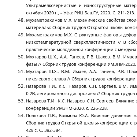
Ультрамелкозернистые и наноструктурные матер
октября 2020 г., – Уфа: РИЦ БашГУ, 2020. С. 211-213.
Мухаметрахимов М.Х. Механические свойства слои
материалы: Сборник трудов Открытой школы-конферен
Мухаметрахимов М.Х. Структурные факторы дефор
низкотемпературной сверхпластичности // В сб
практической молодежной конференции с междунаро
Мухтаров Ш.Х., А.А. Ганеев, Р.В. Шахов, В.М. Има
фазы // Сборник трудов конференции УМЗНМ-2020, с
Мухтаров Ш.Х., В.М. Имаев, А.А. Ганеев, Р.В. Ша
никелевого сплава // Сборник трудов конференции 
Назарова Т.И., К.С. Назаров, С.Н. Сергеев, В.М. 
0.2B, легированного диспрозием // Сборник трудов
Назарова Т.И., К.С. Назаров, С.Н. Сергеев. Влияни
конференции УМЗНМ-2020, с. 226-228.
Полякова П.В., Баимова Ю.А. Влияние давления 
Сборник трудов Открытой школы-конференции стран С
429 с. С. 382-384.