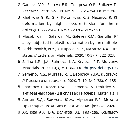
Ganieva V.R., Saitova E.R., Tulupova O.P., Enikeev 
Research. 2020. Vol. 40. No. 9. P. 751–754. DOI:10.3
Khalikova G. R., G. F. Korznikova, K. S. Nazarov, R. 
deformation by high pressure torsion for the m
doi.org/10.22226/2410-3535-2020-4-475-480.
Musabirov I.I., Safarov I.M., Galeyev R.M., Gaifullin 
alloy subjected to plastic deformation by the multi
Parkhimovich, N.Y., Yusupova, N.R., Nazarov, A.A. Str
states // Letters on Materials, 2020, 10(3), P. 322–327.
Safina L.R., J.A. Baimova, K.A. Krylova, R.T. Murza
Materials. 2020. 10(3) 351-360. DOI:
https://doi.org/10
Semenov A.S., Murzaev R.T., Bebikhov Yu.V., Kudre
// Письма о материалах. 2020. Т. 10. № 2 (38). С. 185-
Sharapov E, Korznikova E, Semenov A, Dmitriev 
антифазных границ в сплавах Гейслера. Materials. Te
Аннин Б.Д., Баимова Ю.А., Мулюков Р.Р. Механи
Прикладная механика и техническая физика. 2020. Т
Ахунова А.Х., В.А. Валитов, Э.В. Галиева, Комп