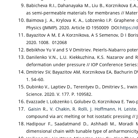
Babicheva R.I., Dahanayaka M., Liu B., Korznikova E.A
as semi-permeable materials for membranes // Materia
Baimova J. A., Krylova K. A., Lobzenko I.P. Graphen
Physics (JMMP). 2020. Article ID 1950009 DOI:
https://
Bayazitov A M, E A Korznikova, A S Semenov, D I Boris
2020. 1008. 012068
Bebikhov Yu V and S V Dmitriev. Peierls-Nabarro potent
Danilenko V.N., L.U. Kiekkuzhina, K.S. Nazarov and
deformation under pressure // IOP Conference Series
Dmitriev SV, Bayazitov AM, Korznikova EA, Bachurin D
1. 54–60.
Dubinko V., Laptiev D., Terentyev D., Dmitriev S., Ir
Science. 2020. V. 177. P. 109582.
Evazzade I, Lobzenko I, Golubev O, Korznikova E. Two
Gaisin
R.,
V. Chakin
,
R. Rolli,
J. Hoffmann,
H. Leiste,
compound via arc melting or hot isostatic pressing //
Hadipour F., Saadatmand D., Ashhadi M., Moradi Mar
dimensional chain with tunable type of anharmonicity //