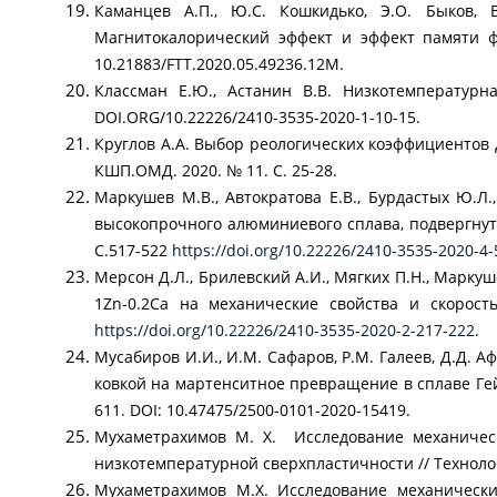
Каманцев А.П., Ю.С. Кошкидько, Э.O. Быков, В
Магнитокалорический эффект и эффект памяти фо
10.21883/FTT.2020.05.49236.12M.
Классман Е.Ю., Астанин В.В. Низкотемпературна
DOI.ORG/10.22226/2410-3535-2020-1-10-15.
Круглов А.А. Выбор реологических коэффициентов
КШП.ОМД. 2020. № 11. С. 25-28.
Маркушев М.В., Автократова Е.В., Бурдастых Ю.Л
высокопрочного алюминиевого сплава, подвергнуто
С.517-522
https://doi.org/10.22226/2410-3535-2020-4
Мерсон Д.Л., Брилевский А.И., Мягких П.Н., Марк
1Zn-0.2Ca на механические свойства и скорост
https://doi.org/10.22226/2410-3535-2020-2-217-222
.
Мусабиров И.И., И.М. Сафаров, Р.М. Галеев, Д.Д. А
ковкой на мартенситное превращение в сплаве Гейс
611. DOI: 10.47475/2500-0101-2020-15419.
Мухаметрахимов М. Х. Исследование механически
низкотемпературной сверхпластичности // Технолог
Мухаметрахимов М.Х. Исследование механически