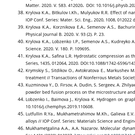
Matter. 2020. V. 583. 412020
.
DOI: 10.1016/j.physb.20
Krylova K.A., Bitkulov I.Kh., Mulyukov R.R. Effect of 
IOP Conf. Series: Mater. Sci. Eng., 2020, 1008, 01202
Krylova K.A., Korznikova E.A., Semenov A.S., Bachurin
Physical Journal B. 2020. V. 93 (2). P. 23.
Krylova K.A., Lobzenko I.P., Semenov A.S., Kudreyko A
Science. 2020. V. 180. P. 109695.
Krylova K.A., Safina L.R. Hydrostatic compression as 
Series, 1435, 012064, 2020. DOI:10.1088/1742-6596/14
Krymskiy S., Sitdikov O., Avtokratova E., Markushev 
treatment // Transactions of Nonferrous Metals Society
Kuzminova Y., D. Firsov, A. Dudin, S. Sergeev, A. Zhilya
powder bed fusion process on the microstructure and 
Lobzenko I., Baimova J., Krylova K. Hydrogen on graph
10.1016/j.chemphys.2019.110608.
Lutfullin R.Ya., Mukhametrahimov M.Kh., Galieva E.V. 
alloys // IOP Conf. Series: Materials Science and En
Mukhametgalina A.A., A.A. Nazarov. Molecular dynamic