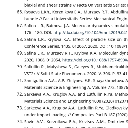
biaxial and shear strains // Facta Universitatis Series:
Rysaeva L.Kh., Korznikova E.A., Murzaev R.T., Abdullin
bundle // Facta Universitatis Series: Mechanical Engin
Safina L.R., Baimova J.A. Molecular dynamics simulati
176 - 180. DOI:
http://dx.doi.org/10.1049/mnl.2019.04
Safina L.R., Krylova K.A. Effect of particle size on
Conference Series, 1435, 012067, 2020. DOI: 10.1088/
Safina L.R., Murzaev R.T., Krylova K.A. Molecular dyn
2020, 1008, 012054,
https://doi.org/10.1088/1757-899
Safiullin R., Malysheva S., Galeyev R., Mukhametrakh
VST2k // Solid State Phenomena. 2020. V. 306. P. 33-41
Samigullina A.A., A.P. Zhilyaev, E.R. Shayakhmetova, 
Materials Science & Engineering A. Volume 772, 13876
Sarkeeva A.A., Kruglov A.A. and Lutfullin R.Ya. Metho
Materials Science and Engineering 1008 (2020) 01207
Sarkeeva A.A., Kruglov A.A., Lutfullin R.Ya, Gladkovski
under impact loading. // Composites Part B 187 (202
Savin A.V., Korznikova E.A., Krivtsov A.M., Dmitriev