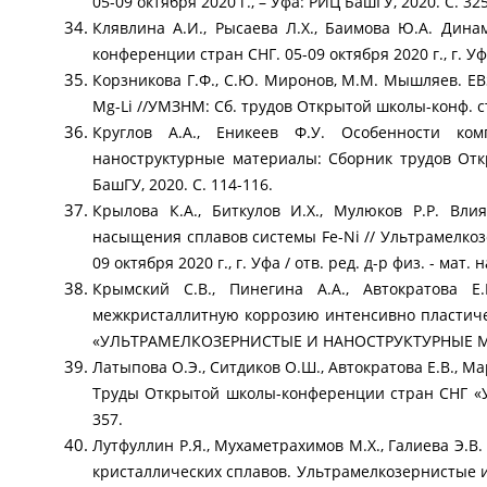
05-09 октября 2020 г., – Уфа: РИЦ БашГУ, 2020. С. 32
Клявлина А.И., Рысаева Л.Х., Баимова Ю.А. Дин
конференции стран СНГ. 05-09 октября 2020 г., г. Уфа
Корзникова Г.Ф., С.Ю. Миронов, М.М. Мышляев. EB
Mg-Li //УМЗНМ: Сб. трудов Открытой школы-конф. стр
Круглов А.А., Еникеев Ф.У. Особенности ко
наноструктурные материалы: Сборник трудов Откр
БашГУ, 2020. С. 114-116.
Крылова К.А., Биткулов И.Х., Мулюков Р.Р. В
насыщения сплавов системы Fe-Ni // Ультрамелко
09 октября 2020 г., г. Уфа / отв. ред. д-р физ. - мат.
Крымский С.В., Пинегина А.А., Автократова 
межкристаллитную коррозию интенсивно пластич
«УЛЬТРАМЕЛКОЗЕРНИСТЫЕ И НАНОСТРУКТУРНЫЕ МАТЕРИ
Латыпова О.Э., Ситдиков О.Ш., Автократова Е.В., 
Труды Открытой школы-конференции стран СНГ «
357.
Лутфуллин Р.Я., Мухаметрахимов М.Х., Галиева Э.
кристаллических сплавов. Ультрамелкозернистые 