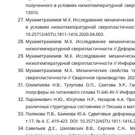
полученного в условиях низкотемпературной сверхп
13010.
Мухаметрахимов М.Х. Исследование механических 
в условиях низкотемпературной сверхпластичнос
10.25712/ASTU.1811-1416.2020.04.003.
Мухаметрахимов М.Х. Исследование механически
низкотемпературной сверхпластичности // Деформац
Мухаметрахимов М.Х. Исследование механически
низкотемпературной сверхпластичности // Информац
Мухаметрахимов М.Х. Механические свойства т
сверхпластичности // Сварочное производство. 2020
Олимпиева Н.В., Тулупова О.П., Саитова Э.Р., 
полусферы из титанового сплава Ti-6Al-4V // Информ
Пархимович Н.Ю., Юсупова Н.Р., Назаров А.А. Пр
различных структурных состояниях // Письма о мате
Полякова П.В., Баимова Ю.А. Сдвиговые деформаци
т.17. № 4. С. 419-423 DOI: 10.25712/ASTU.1811-1416.
Савельев Д.Е., Шиловских В.В., Сергеев С.Н..