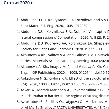
Статьи 2020 г.
Abdullina D U, L Kh Rysaeva, E A Korznikova and S V 
Ser.: Mater. Sci. Eng. 2020. 1008. 012069.
Abdullina D.U., Korznikova E.A., Dubinko V.I., Laptev
lateral compression // Computation. 2020. V. 8 (2). P. 2
Abdullina DU, Kudreyko AA, Korznikova EA, Shepelev 
Society for Optics and Photonics. 2020. P. 1145911.
Akhunova A.Kh., Valitov V.A. and Galieva E.V. Finite-e
Series: Materials Science and Engineering 1008 (2020
Akhunova, A. Kh., Imayev M. F. and Valeeva A. Kh. Comp
Eng. – IOP Publishing, 2020. – 1008, 012014. - doi:10
Apkadirova N.G., Krylova K.A. Effect of the structural
Eng., 2020, 1008, 012051, DOI:10.1088/1757-899X/100
Askari A., Moradi Marjaneh A., Rakhmatullina Z.G., Eb
Peierls–Nabarro barrier in the regime of strong discret
Avtokratova E., Sitdikov O., Latypova O., Markushev M
of Al-Mg-Sc-Zr alloy // FACTA UNIVERSITATIS. V. 18 (2),