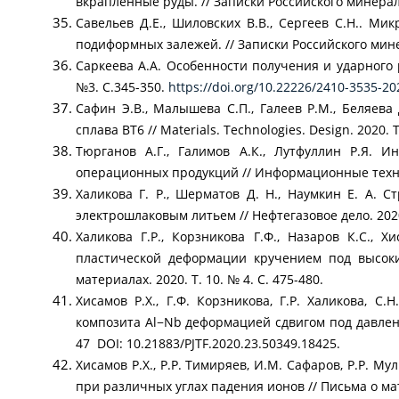
вкрапленные руды. // Записки Российского минералог
Савельев Д.Е., Шиловских В.В., Сергеев С.Н.. М
подиформных залежей. // Записки Российского минер
Саркеева А.А. Особенности получения и ударного 
№3. С.345-350.
https://doi.org/10.22226/2410-3535-2
Сафин Э.В., Малышева С.П., Галеев Р.М., Беляев
сплава ВТ6 // Materials. Technologies. Design. 2020. Т.
Тюрганов А.Г., Галимов А.К., Лутфуллин Р.Я.
операционных продукций // Информационные техноло
Халикова Г. Р., Шерматов Д. Н., Наумкин Е. А. 
электрошлаковым литьем // Нефтегазовое дело. 2020. 
Халикова Г.Р., Корзникова Г.Ф., Назаров К.С.,
пластической деформации кручением под высок
материалах. 2020. Т. 10. № 4. С. 475-480.
Хисамов Р.Х., Г.Ф. Корзникова, Г.Р. Халикова, С
композита Al−Nb деформацией сдвигом под давление
47 DOI: 10.21883/PJTF.2020.23.50349.18425.
Хисамов Р.Х., Р.Р. Тимиряев, И.М. Сафаров, Р.Р. 
при различных углах падения ионов // Письма о мате