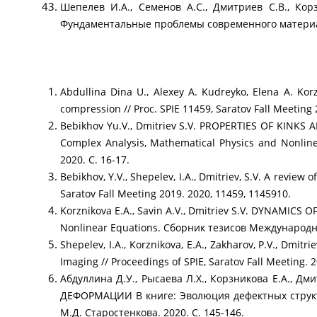
Шепелев И.А., Семенов А.С., Дмитриев С.В.
Фундаментальные проблемы современного материалов
Abdullina Dina U., Alexey A. Kudreyko, Elena A. Kor
compression // Proc. SPIE 11459, Saratov Fall Meeting
Bebikhov Yu.V., Dmitriev S.V. PROPERTIES OF KIN
Complex Analysis, Mathematical Physics and Nonl
2020. С. 16-17.
Bebikhov, Y.V., Shepelev, I.A., Dmitriev, S.V. A review
Saratov Fall Meeting 2019. 2020, 11459, 1145910.
Korznikova E.A., Savin A.V., Dmitriev S.V. DYNAMIC
Nonlinear Equations. Сборник тезисов Международн
Shepelev, I.A., Korznikova, E.A., Zakharov, P.V., Dmit
Imaging // Proceedings of SPIE, Saratov Fall Meeting. 
Абдуллина Д.У., Рысаева Л.Х., Корзникова Е.
ДЕФОРМАЦИИ В книге: Эволюция дефектных структ
М.Д. Старостенкова. 2020. С. 145-146.