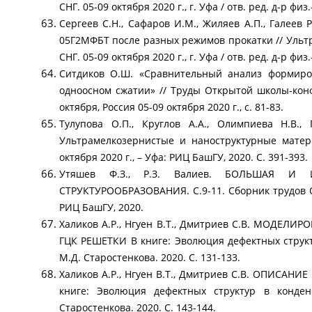
СНГ. 05-09 октября 2020 г., г. Уфа / отв. ред. д-р физ
Сергеев С.Н., Сафаров И.М., Жиляев А.П., Галеев 
05Г2МФБТ после разных режимов прокатки // Уль
СНГ. 05-09 октября 2020 г., г. Уфа / отв. ред. д-р фи
Ситдиков О.Ш. «Сравнительный анализ формиров
одноосном сжатии» // Труды Открытой школы-к
октября, Россия 05-09 октября 2020 г., с. 81-83.
Тулупова О.П., Круглов А.А., Олимпиева Н.В.,
Ультрамелкозернистые и наноструктурные матер
октября 2020 г., – Уфа: РИЦ БашГУ, 2020. С. 391-393.
Утяшев Ф.З., Р.З. Валиев. БОЛЬШАЯ И
СТРУКТУРООБРАЗОВАНИЯ. С.9-11. Сборник трудов 
РИЦ БашГУ, 2020.
Халиков А.Р., Нгуен В.Т., Дмитриев С.В. МО
ГЦК РЕШЕТКИ В книге: Эволюция дефектных струк
М.Д. Старостенкова. 2020. С. 131-133.
Халиков А.Р., Нгуен В.Т., Дмитриев С.В. ОПИ
книге: Эволюция дефектных структур в конде
Старостенкова. 2020. С. 143-144.