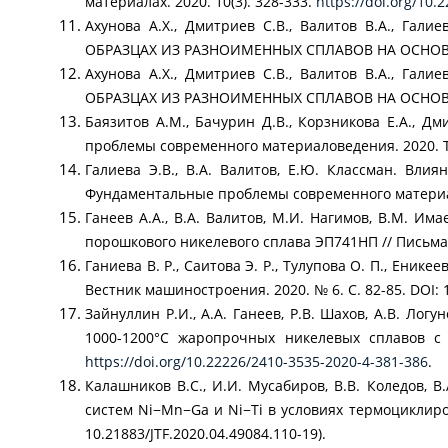
материалах. 2020. 10(3). 328-333.
https://doi.org/10
Ахунова А.Х., Дмитриев С.В., Валитов В.А.,
ОБРАЗЦАХ ИЗ РАЗНОИМЕННЫХ СПЛАВОВ НА ОСНОВЕ NI
Ахунова А.Х., Дмитриев С.В., Валитов В.А.,
ОБРАЗЦАХ ИЗ РАЗНОИМЕННЫХ СПЛАВОВ НА ОСНОВЕ 
Баязитов А.М., Бачурин Д.В., Корзникова Е.А.
проблемы современного материаловедения. 2020. Т. 
Галиева Э.В., В.А. Валитов, Е.Ю. Классман. Вли
Фундаментальные проблемы современного материалове
Ганеев А.А., В.А. Валитов, М.И. Нагимов, В.М. И
порошкового никелевого сплава ЭП741НП // Письма о
Ганиева В. Р., Саитова Э. Р., Тулупова О. П., Ени
Вестник машиностроения. 2020. № 6. С. 82-85. DOI: 
Зайнуллин Р.И., А.А. Ганеев, Р.В. Шахов, А.В. Ло
1000-1200°С жаропрочных никелевых сплавов с 
https://doi.org/10.22226/2410-3535-2020-4-381-386
.
Калашников В.С., И.И. Мусабиров, В.В. Коледов, 
систем Ni−Mn−Ga и Ni−Ti в условиях термоциклиров
10.21883/JTF.2020.04.49084.110-19).