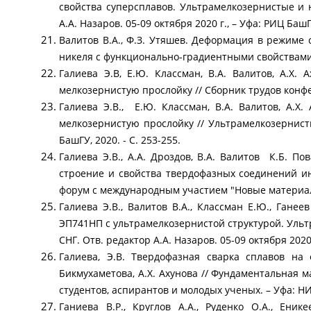
свойства суперсплавов. Ультрамелкозернистые и
А.А. Назаров. 05-09 октября 2020 г., – Уфа: РИЦ БашГУ
Валитов В.А., Ф.З. Утяшев. Деформация в режиме
никеля с функционально-градиентными свойствами // 
Галиева Э.В, Е.Ю. Классман, В.А. Валитов, А.Х
мелкозернистую прослойку // Сборник трудов конф
Галиева Э.В., Е.Ю. Классман, В.А. Валитов, А.
мелкозернистую прослойку // Ультрамелкозернис
БашГУ, 2020. - С. 253-255.
Галиева Э.В., А.А. Дроздов, В.А. Валитов К.Б. 
строение и свойства твердофазных соединений и
форум с международным участием "Новые материалы
Галиева Э.В., Валитов В.А., Классман Е.Ю., Гане
ЭП741НП с ультрамелкозернистой структурой. Уль
СНГ. Отв. редактор А.А. Назаров. 05-09 октября 2020 
Галиева, Э.В. Твердофазная сварка сплавов на 
Бикмухаметова, А.Х. Ахунова // Фундаментальная
студентов, аспирантов и молодых ученых. – Уфа: НИЦ
Ганиева В.Р., Круглов А.А., Руденко О.А., Ени